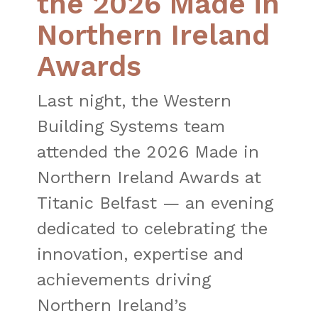
the 2026 Made in
Northern Ireland
Awards
Last night, the Western
Building Systems team
attended the 2026 Made in
Northern Ireland Awards at
Titanic Belfast — an evening
dedicated to celebrating the
innovation, expertise and
achievements driving
Northern Ireland’s