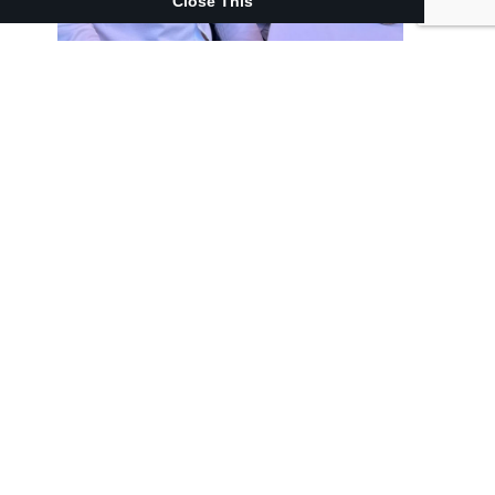
Close This
Related News