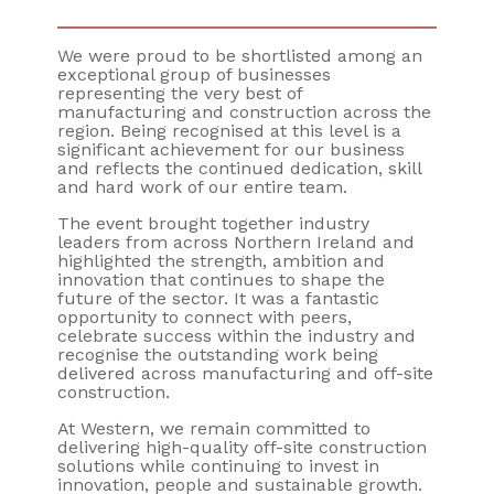
We were proud to be shortlisted among an
exceptional group of businesses
representing the very best of
manufacturing and construction across the
region. Being recognised at this level is a
significant achievement for our business
and reflects the continued dedication, skill
and hard work of our entire team.
The event brought together industry
leaders from across Northern Ireland and
highlighted the strength, ambition and
innovation that continues to shape the
future of the sector. It was a fantastic
opportunity to connect with peers,
celebrate success within the industry and
recognise the outstanding work being
delivered across manufacturing and off-site
construction.
At Western, we remain committed to
delivering high-quality off-site construction
solutions while continuing to invest in
innovation, people and sustainable growth.