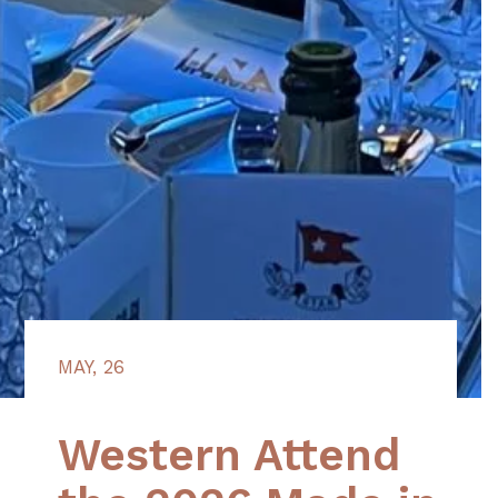
MAY, 26
Western Attend