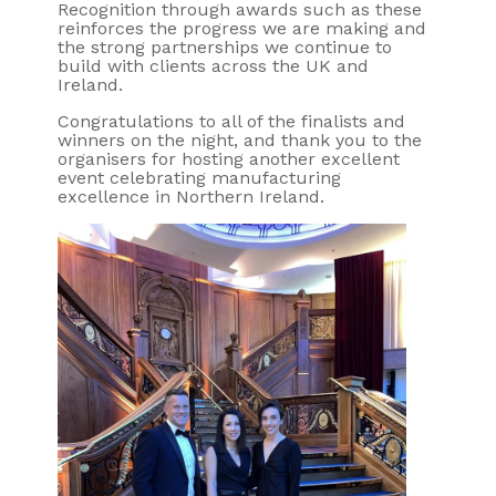
Recognition through awards such as these
reinforces the progress we are making and
the strong partnerships we continue to
build with clients across the UK and
Ireland.
Congratulations to all of the finalists and
winners on the night, and thank you to the
organisers for hosting another excellent
event celebrating manufacturing
excellence in Northern Ireland.