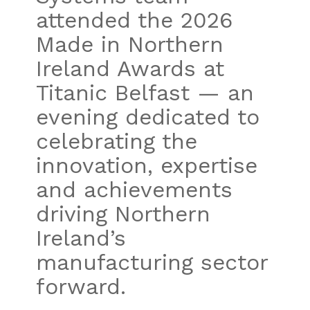
attended the 2026
Made in Northern
Ireland Awards at
Titanic Belfast — an
evening dedicated to
celebrating the
innovation, expertise
and achievements
driving Northern
Ireland’s
manufacturing sector
forward.