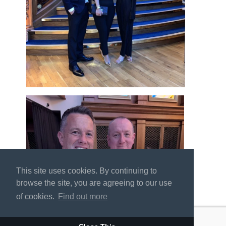
This site uses cookies. By continuing to
browse the site, you are agreeing to our use
of cookies.
Find out more