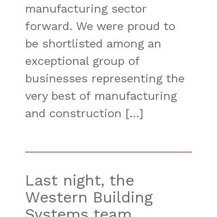
manufacturing sector
forward. We were proud to
be shortlisted among an
exceptional group of
businesses representing the
very best of manufacturing
and construction […]
Last night, the
Western Building
Systems team