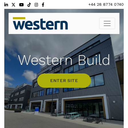
Skip
+44 28 8774 0740
to
content
Western Build
ENTER SITE