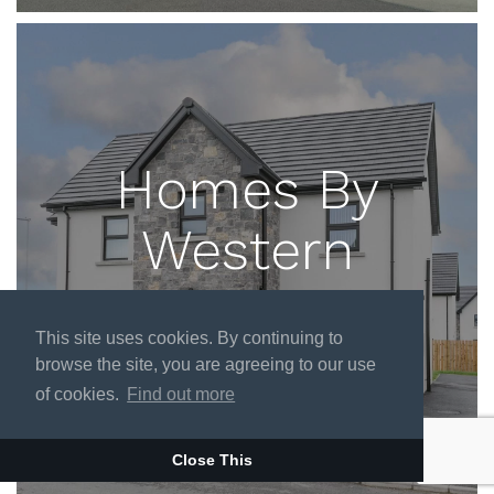
Homes By
Western
ENTER SITE
This site uses cookies. By continuing to
browse the site, you are agreeing to our use
of cookies.
Find out more
Close This